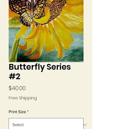
Butterfly Series
#2
Price
$40.00
Free Shipping
Print Size
*