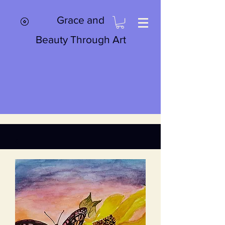
Grace and
Beauty Through Art