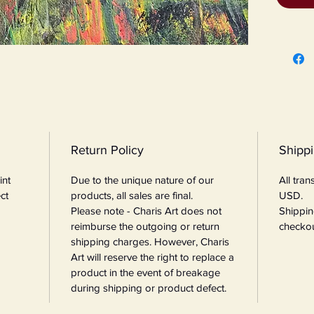
Return Policy
Shipp
int
Due to the unique nature of our
All tra
ct
products, all sales are final.
USD.
Please note - Charis Art does not
Shippin
reimburse the outgoing or return
checkou
shipping charges. However, Charis
Art will reserve the right to replace a
product in the event of breakage
during shipping or product defect.