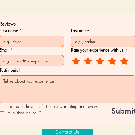
Reviews
First name
*
Last name
Email
*
Rate your experience with us.
*
Testimonial
I agree to have my first name, star rating and review 
Submi
published online.
*
Contact Us