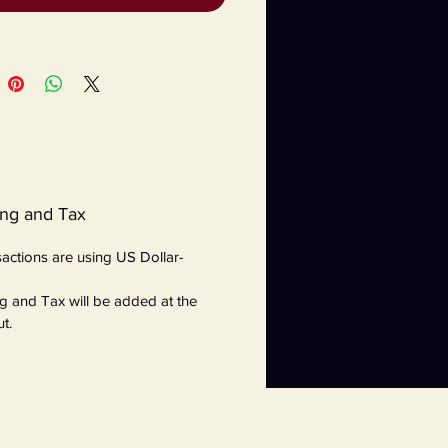
ing and Tax
nsactions are using US Dollar-
g and Tax will be added at the
t.