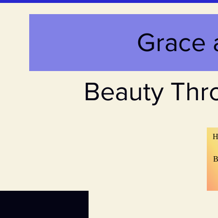
Grace 
Beauty Thr
H
B