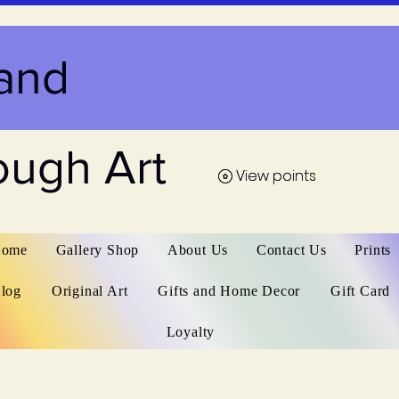
and
ough Art
View points
View points
ome
Gallery Shop
About Us
Contact Us
Prints
log
Original Art
Gifts and Home Decor
Gift Card
Loyalty