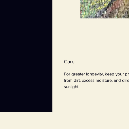
Care
For greater longevity, keep your pr
from dirt, excess moisture, and dire
sunlight.