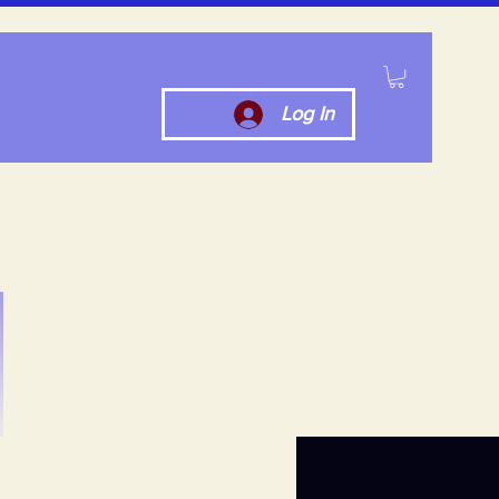
Log In