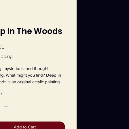
p In The Woods
Price
00
ipping
, mysterious, and thought-
g. What might you find? Deep In 
s is an original acrylic painting 
tte Main on 9" x 12" canvas board.
*
Add to Cart