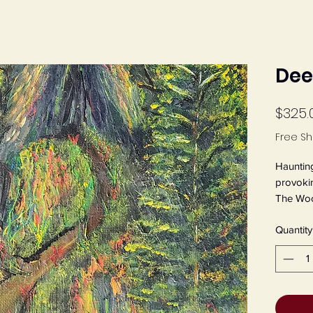
Dee
$325.
Free Sh
Haunting
provokin
The Wood
by Jeane
Quantity