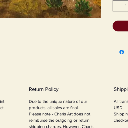
Return Policy
Shipp
int
Due to the unique nature of our
All tra
ct
products, all sales are final.
USD.
Please note - Charis Art does not
Shippin
reimburse the outgoing or return
checkou
shipping charges. However, Charis