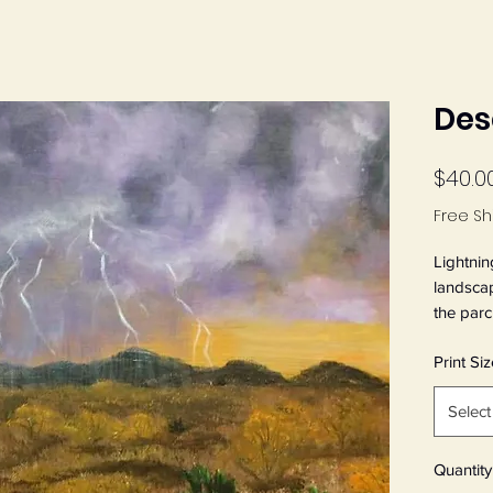
Des
$40.0
Free Sh
Lightnin
landsca
the parch
print fro
Print Siz
painting
Thunder.
Select
Art Pape
Quantity