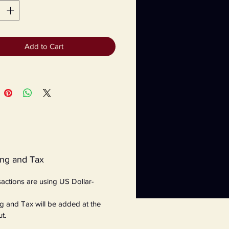
Add to Cart
ing and Tax
nsactions are using US Dollar-
g and Tax will be added at the
t.