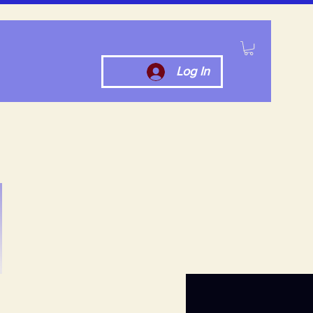
Log In