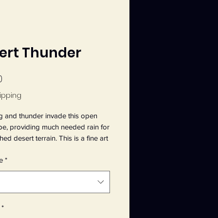
ert Thunder
Price
0
ipping
g and thunder invade this open
pe, providing much needed rain for
ed desert terrain. This is a fine art
m an original 9" x 12" acrylic
e
*
 by Jeanette Main, entitled Desert
 It is printed on Epson Velvet Fine
r, 19 mil thick, 260 gsm weight.
*