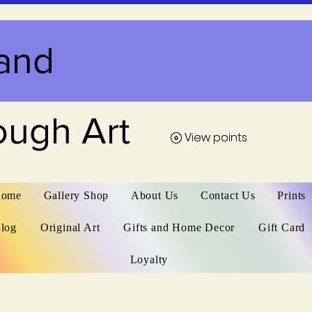
and
ough Art
View points
View points
ome
Gallery Shop
About Us
Contact Us
Prints
log
Original Art
Gifts and Home Decor
Gift Card
Loyalty