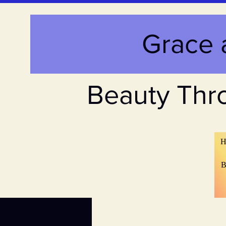
Grace 
Beauty Thr
H
B