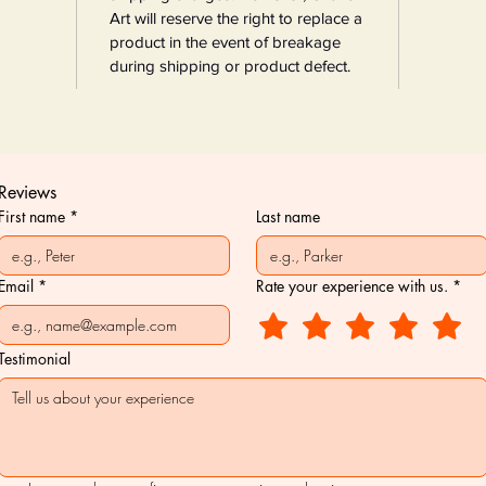
Art will reserve the right to replace a
product in the event of breakage
during shipping or product defect.
Reviews
First name
*
Last name
Email
*
Rate your experience with us.
*
Testimonial