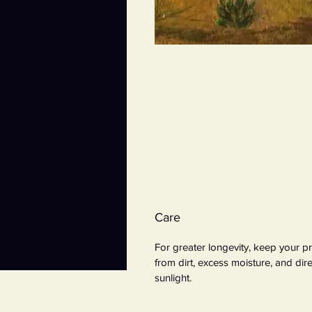
Care
For greater longevity, keep your pr
from dirt, excess moisture, and dire
sunlight.