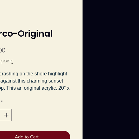
Arco-Original
Price
00
ipping
rashing on the shore highlight
 against this charming sunset
p. This an original acrylic, 20" x
vas painting by Jeanette Main,
*
d
El Arco
.
Add to Cart