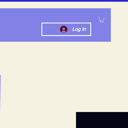
Log In