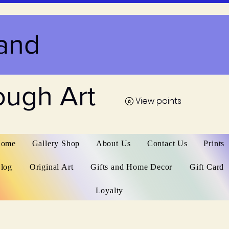
and
ough Art
View points
View points
ome
Gallery Shop
About Us
Contact Us
Prints
log
Original Art
Gifts and Home Decor
Gift Card
Loyalty