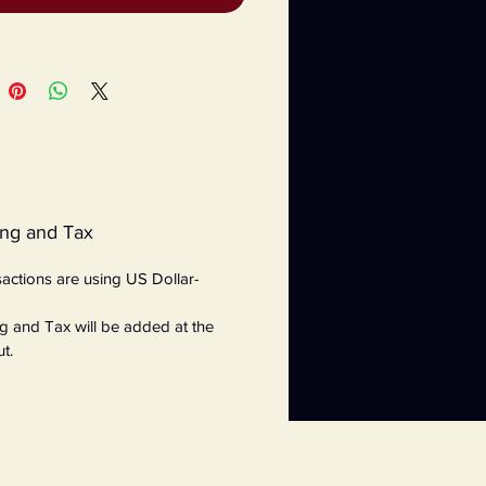
ing and Tax
nsactions are using US Dollar-
g and Tax will be added at the
t.