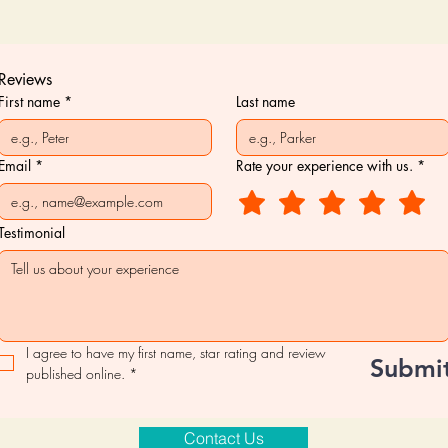
Reviews
First name
*
Last name
Email
*
Rate your experience with us.
*
Testimonial
I agree to have my first name, star rating and review 
Submi
published online.
*
Contact Us