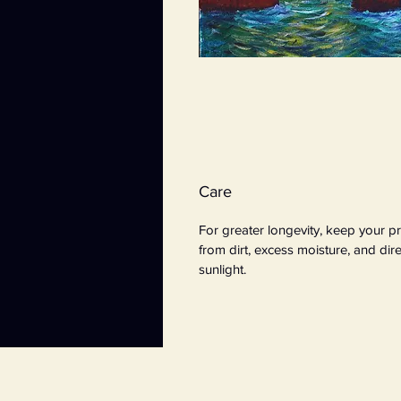
Care
For greater longevity, keep your pr
from dirt, excess moisture, and dire
sunlight.