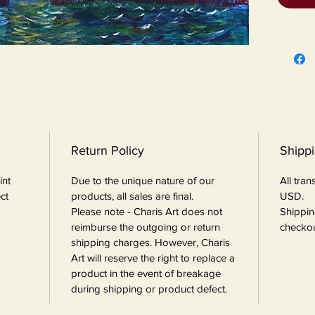
Return Policy
Shipp
int
Due to the unique nature of our
All tra
ct
products, all sales are final.
USD.
Please note - Charis Art does not
Shippin
reimburse the outgoing or return
checkou
shipping charges. However, Charis
Art will reserve the right to replace a
product in the event of breakage
during shipping or product defect.