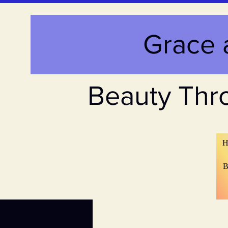
Grace 
Beauty Thr
H
B