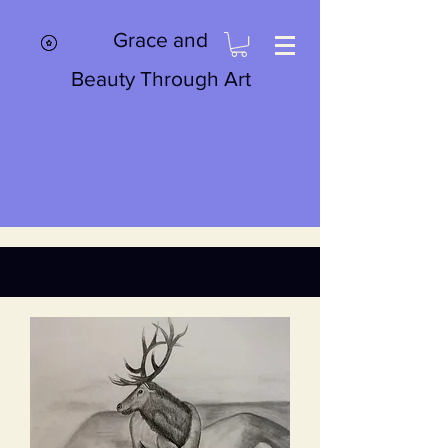
Grace and
Beauty Through Art