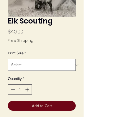
Elk Scouting
Price
$40.00
Free Shipping
Print Size
*
Quantity
*
Add to Cart