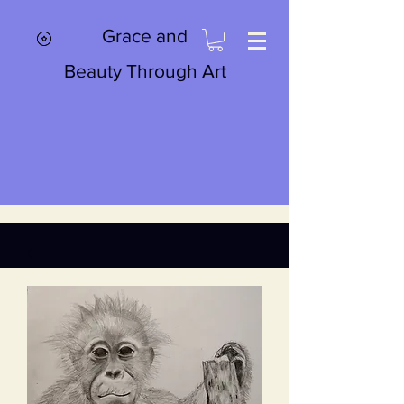
Grace and
Beauty Through Art