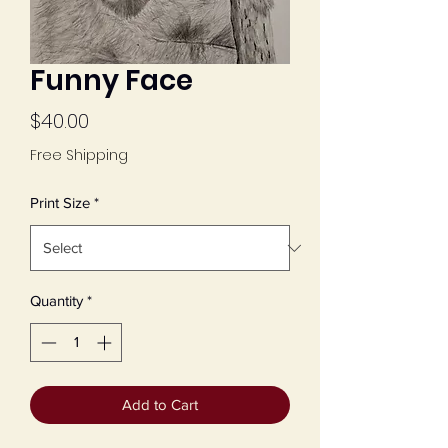
Funny Face
Price
$40.00
Free Shipping
Print Size
*
Quantity
*
Add to Cart