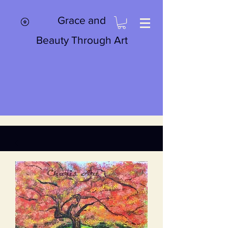
Grace and
Beauty Through Art