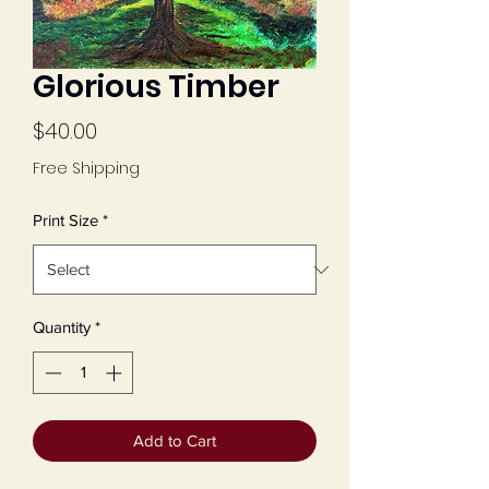
Glorious Timber
Price
$40.00
Free Shipping
Print Size
*
Quantity
*
Add to Cart