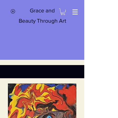
Grace and
Beauty Through Art