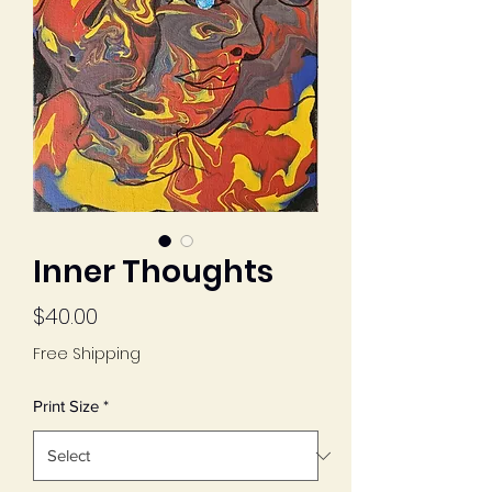
Inner Thoughts
Price
$40.00
Free Shipping
Print Size
*