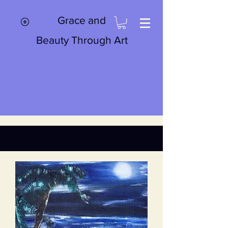
Grace and
Beauty Through Art