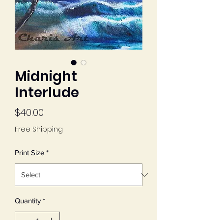
Midnight
Interlude
Price
$40.00
Free Shipping
Print Size
*
Quantity
*