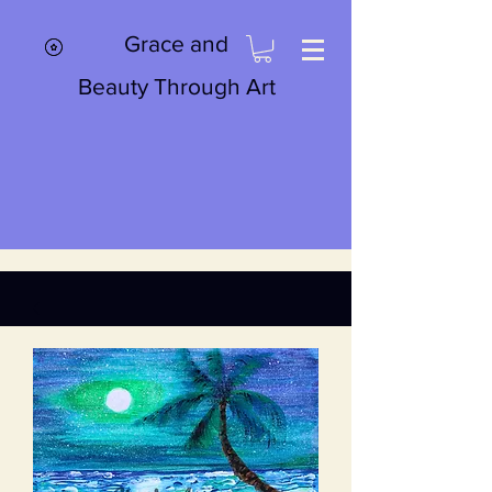
Grace and
Beauty Through Art