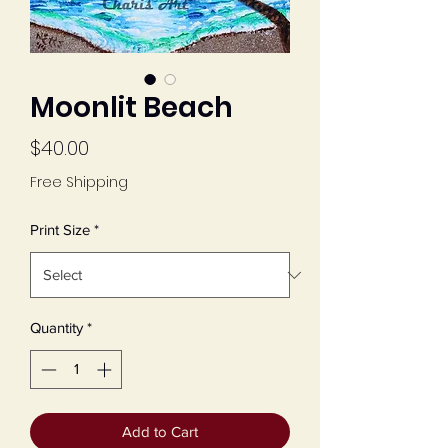
Moonlit Beach
Price
$40.00
Free Shipping
Print Size
*
Quantity
*
Add to Cart