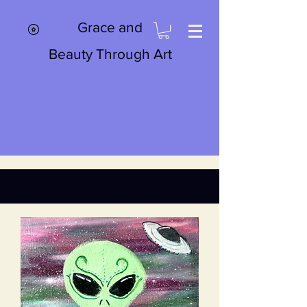
Grace and
Beauty Through Art