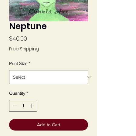
Neptune
Price
$40.00
Free Shipping
Print Size
*
Quantity
*
Add to Cart