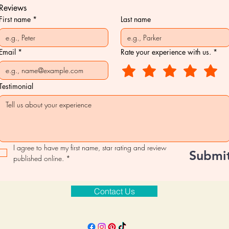
Reviews
First name
*
Last name
Email
*
Rate your experience with us.
*
Testimonial
I agree to have my first name, star rating and review 
Submi
published online.
*
Contact Us