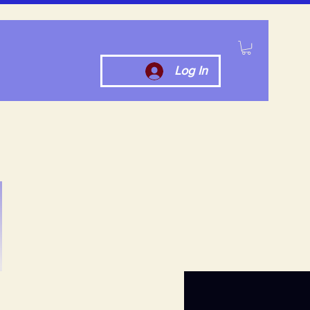
Log In