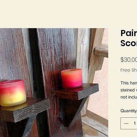
Pai
Sco
$30.0
Free Sh
This han
stained 
not incl
x 4 1/4"
Quantity