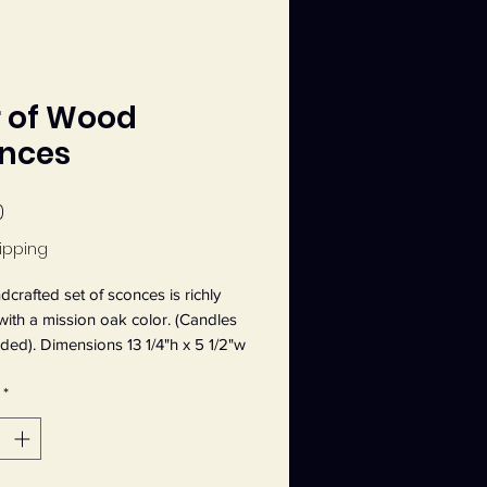
r of Wood
nces
Price
0
ipping
dcrafted set of sconces is richly
with a mission oak color. (Candles
uded). Dimensions 13 1/4"h x 5 1/2"w
d. Sawtooth hanger in the back.
*