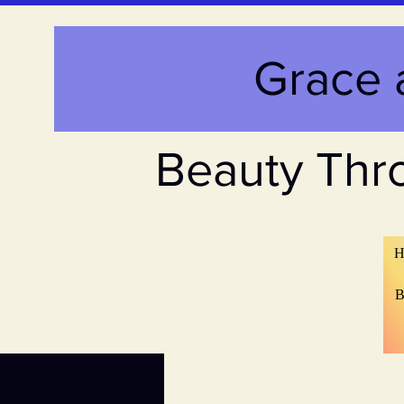
Grace 
Beauty Thr
H
B