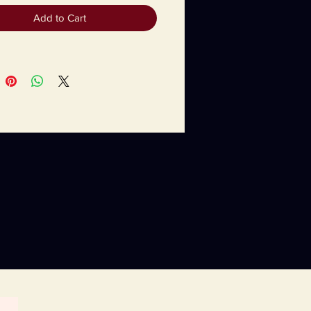
Add to Cart