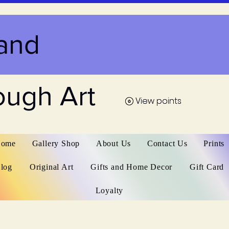
and
ough Art
View points
View points
ome
Gallery Shop
About Us
Contact Us
Prints
log
Original Art
Gifts and Home Decor
Gift Card
Loyalty