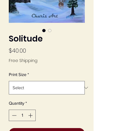
Solitude
Price
$40.00
Free Shipping
Print Size
*
Quantity
*