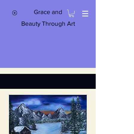
Grace and
Beauty Through Art