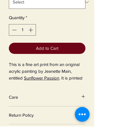
Quantity
*
Add to Cart
This is a fine art print from an original
acrylic painting by Jeanette Main,
entitled
Sunflower Passion
. It is printed
on Epson Velvet Fine Art Paper, 19 mil
thick, 260 gsm weight, using 8-color
Care
UltraChrome HG2 Pigmented Ink.
For greater longevity, keep your print
Return Policy
from dirt, excess moisture, and direct
sunlight.
Due to the unique nature of our