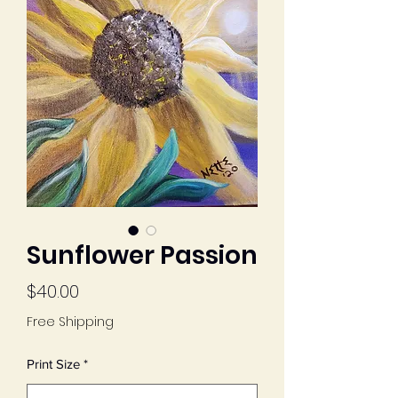
Sunflower Passion
Price
$40.00
Free Shipping
Print Size
*