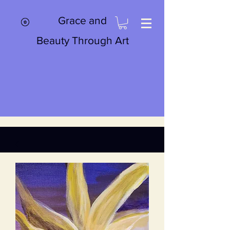
Grace and
Beauty Through Art