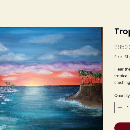
Tro
$850.
Free Sh
Hear the
tropical
crashing
tropical
Quantity
acrylic,
Jeanette