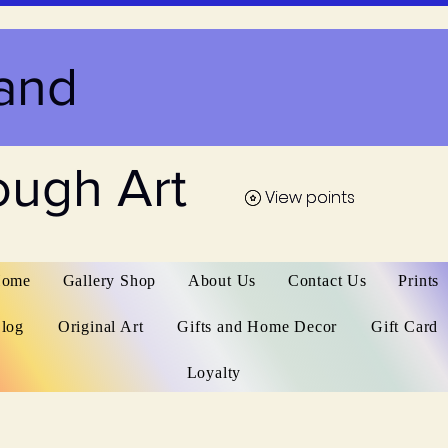
and
ough Art
View points
View points
ome
Gallery Shop
About Us
Contact Us
Prints
log
Original Art
Gifts and Home Decor
Gift Card
Loyalty