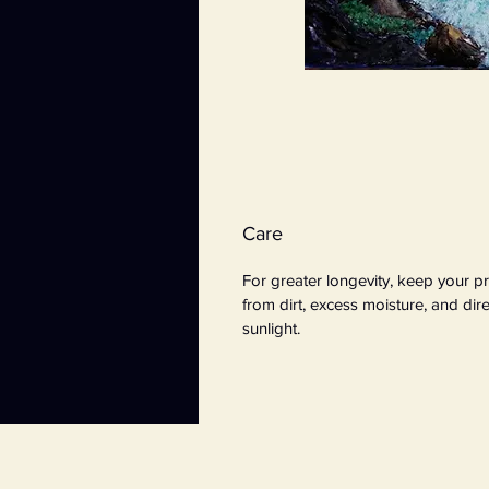
Care
For greater longevity, keep your pr
from dirt, excess moisture, and dire
sunlight.