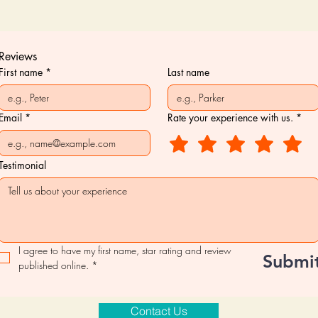
Reviews
First name
*
Last name
Email
*
Rate your experience with us.
*
Testimonial
I agree to have my first name, star rating and review 
Submi
published online.
*
Contact Us