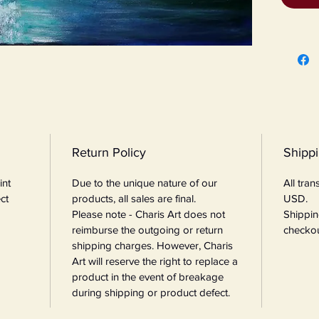
Return Policy
Shipp
int
Due to the unique nature of our
All tra
ct
products, all sales are final.
USD.
Please note - Charis Art does not
Shippin
reimburse the outgoing or return
checkou
shipping charges. However, Charis
Art will reserve the right to replace a
product in the event of breakage
during shipping or product defect.