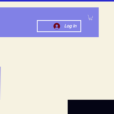
Log In