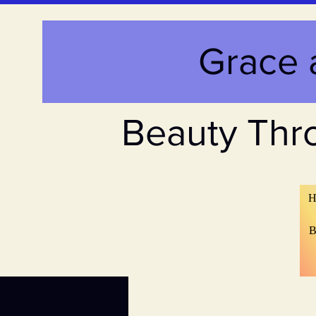
Grace 
Beauty Thr
H
B