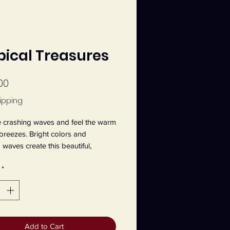
pical Treasures
Price
00
ipping
 crashing waves and feel the warm 
 breezes. Bright colors and 
 waves create this beautiful, 
 themed painting. This an original 
*
 20" x 16" canvas painting by 
 Main, entitled Tropical Treasures.
Add to Cart