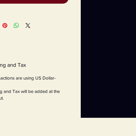
ing and Tax
nsactions are using US Dollar-
g and Tax will be added at the
t.