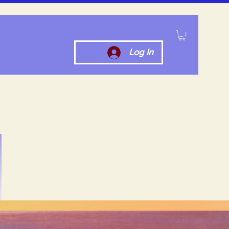
Log In
ut Us
Contact Us
More