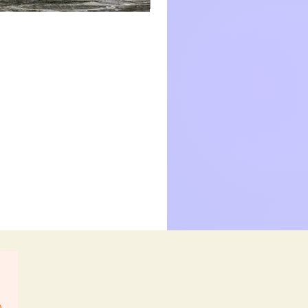
Nectar
Collector