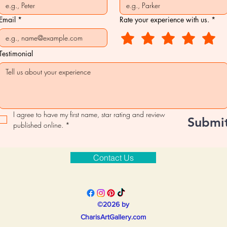
Email
*
Rate your experience with us.
*
Testimonial
I agree to have my first name, star rating and review 
Submi
published online.
*
Contact Us
©2026 by
CharisArtGallery.com