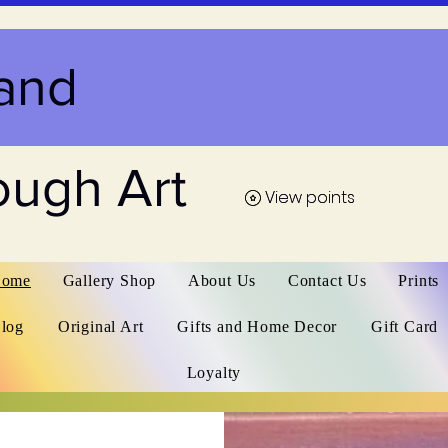
and
ough Art
View points
View points
ome
Gallery Shop
About Us
Contact Us
Prints
log
Original Art
Gifts and Home Decor
Gift Card
Loyalty
Home
Gallery Shop
Abo