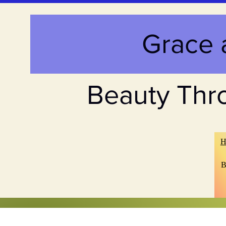
Grace 
Beauty Thr
H
B