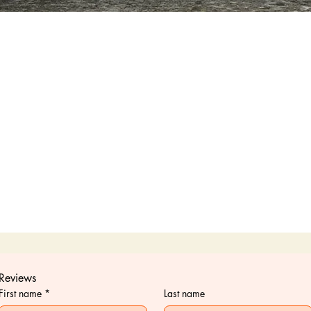
Quick View
Reviews
First name
*
Last name