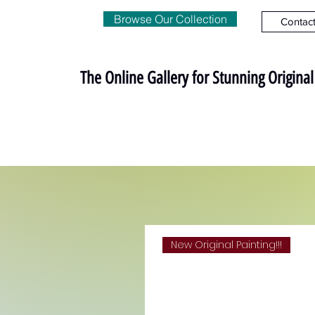
Browse Our Collection
Contac
The Online Gallery for Stunning Origina
New Original Painting!!!