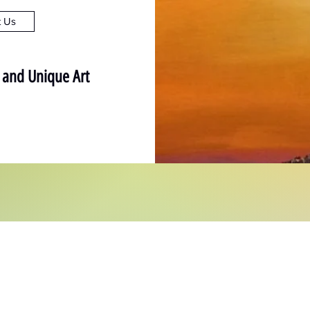
t Us
l and Unique Art