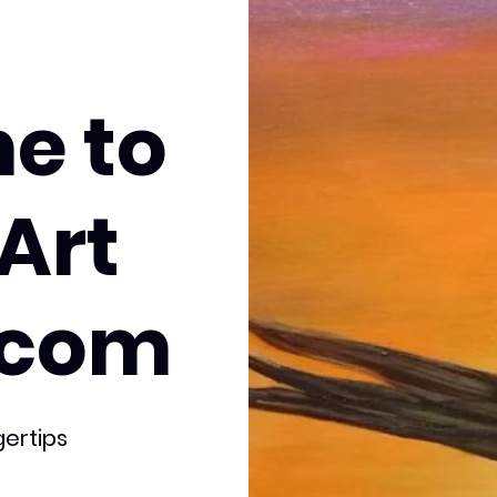
e to
Art
.com
gertips