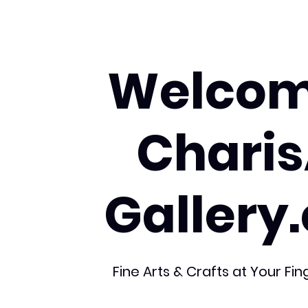
Welcom
Charis
Gallery
Fine Arts & Crafts at Your Fin