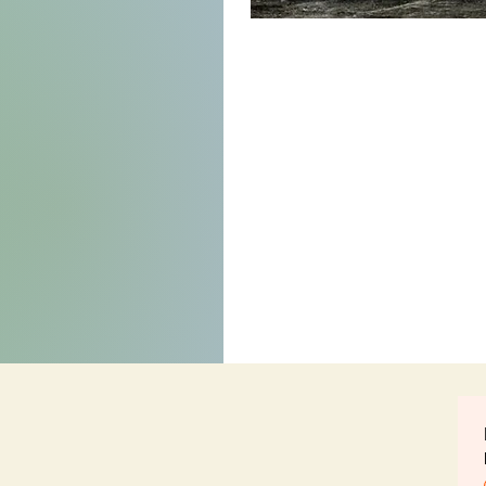
Born
Anew