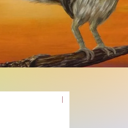
New Original Painting!!!