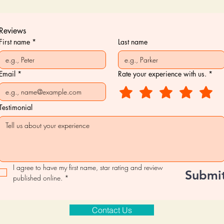
Reviews
First name
*
Last name
Email
*
Rate your experience with us.
*
Testimonial
I agree to have my first name, star rating and review 
Submi
published online.
*
Contact Us