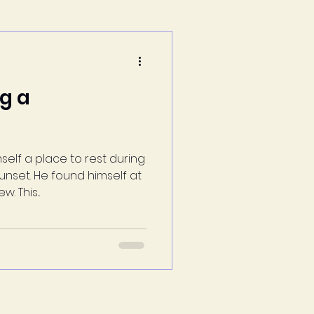
ng a
self a place to rest during
nset. He found himself at
 This...