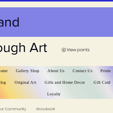
and
ough Art
View points
View points
ome
Gallery Shop
About Us
Contact Us
Prints
log
Original Art
Gifts and Home Decor
Gift Card
Loyalty
our Community
Woodwork