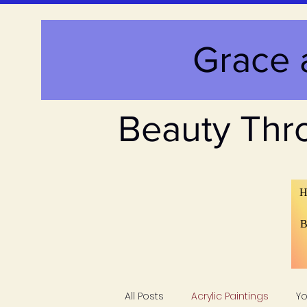
Grace 
Beauty Thr
H
B
All Posts
Acrylic Paintings
Y