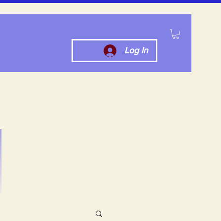
Log In