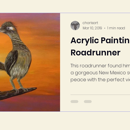
charisart
Mar 10, 2019
1 min read
Acrylic Painti
Roadrunner
This roadrunner found him
a gorgeous New Mexico su
peace with the perfect view.